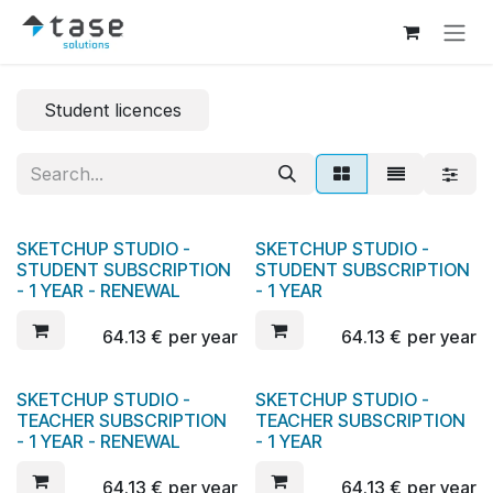
Skip to Content
Student licences
SKETCHUP STUDIO -
SKETCHUP STUDIO -
STUDENT SUBSCRIPTION
STUDENT SUBSCRIPTION
- 1 YEAR - RENEWAL
- 1 YEAR
64.13
€
per year
64.13
€
per year
SKETCHUP STUDIO -
SKETCHUP STUDIO -
New!
TEACHER SUBSCRIPTION
TEACHER SUBSCRIPTION
- 1 YEAR - RENEWAL
- 1 YEAR
64.13
€
per year
64.13
€
per year