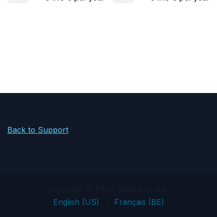
Back to Support
Copyright © TASE Research SA
English (US)
|
Français (BE)